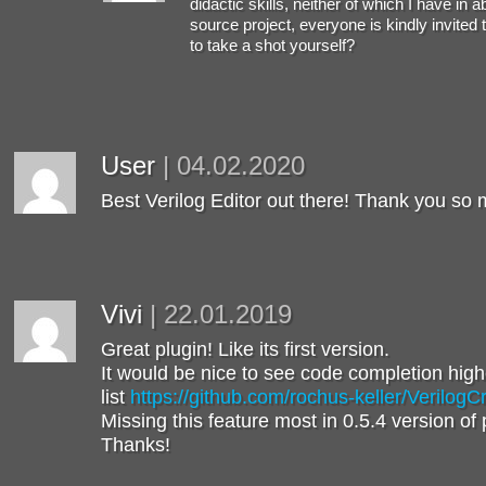
didactic skills, neither of which I have in 
source project, everyone is kindly invited 
to take a shot yourself?
User
|
04.02.2020
Best Verilog Editor out there! Thank you so
Vivi
|
22.01.2019
Great plugin! Like its first version.
It would be nice to see code completion higher
list
https://github.com/rochus-keller/VerilogC
Missing this feature most in 0.5.4 version of 
Thanks!