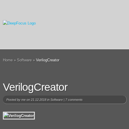
Home
»
Software
»
VerilogCreator
VerilogCreator
Posted by
me
on 21.12.2018 in
Software
|
7 comments