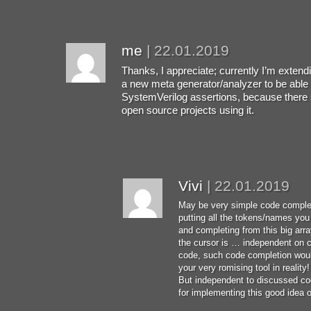
me
|
22.01.2019
Thanks, I appreciate; currently I’m extend
a new meta generator/analyzer to be able 
SystemVerilog assertions, because ther
open source projects using it.
Vivi
|
22.01.2019
May be very simple code complet
putting all the tokens/names you h
and completing from this big arr
the cursor is … independent on c
code, such code completion woul
your very romising tool in reality!
But independent to discussed c
for implementing this good idea of