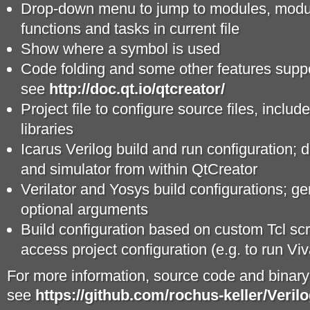
Drop-down menu to jump to modules, modul
functions and tasks in current file
Show where a symbol is used
Code folding and some other features supp
see
http://doc.qt.io/qtcreator/
Project file to configure source files, includ
libraries
Icarus Verilog build and run configuration; d
and simulator from within QtCreator
Verilator and Yosys build configurations; g
optional arguments
Build configuration based on custom Tcl sc
access project configuration (e.g. to run 
For more information, source code and binar
see
https://github.com/rochus-keller/Veril