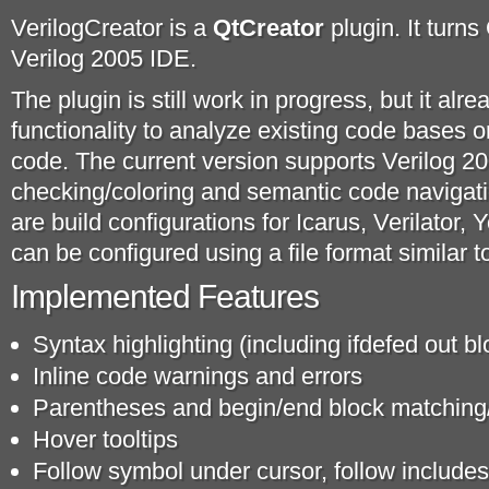
VerilogCreator is a
QtCreator
plugin. It turns
Verilog 2005 IDE.
The plugin is still work in progress, but it al
functionality to analyze existing code bases 
code. The current version supports Verilog 2
checking/coloring and semantic code navigatio
are build configurations for Icarus, Verilator, 
can be configured using a file format similar 
Implemented Features
Syntax highlighting (including ifdefed out bl
Inline code warnings and errors
Parentheses and begin/end block matching
Hover tooltips
Follow symbol under cursor, follow includes 