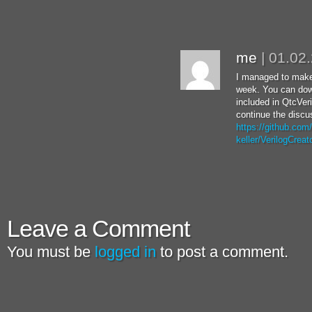
me
|
01.02
I managed to make
week. You can dow
included in QtcVer
continue the discu
https://github.com
keller/VerilogCreat
Leave a Comment
You must be
logged in
to post a comment.