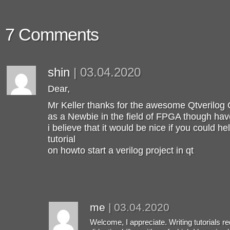
7 Comments
shin
|
03.04.2020
Dear,
Mr Keller thanks for the awesome Qtverilog 
as a Newbie in the field of FPGA though ha
i believe that it would be nice if you could h
tutorial
on howto start a verilog project in qt
me
|
03.04.2020
Welcome, I appreciate. Writing tutorials re