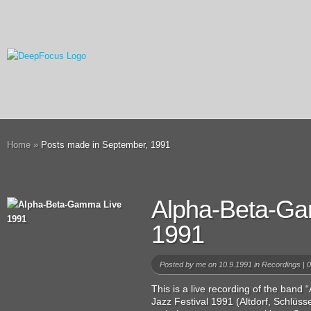
Home
»
Posts made in September, 1991
Alpha-Beta-G
1991
Posted by
me
on 10.9.1991 in
Recordings
|
0
This is a live recording of the ban
Jazz Festival 1991 (Altdorf, Schlüs