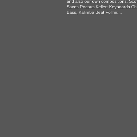
and also our own compositions. Sco
Saxes Rochus Keller: Keyboards Chr
Bass, Kalimba Beat Föllmi:...