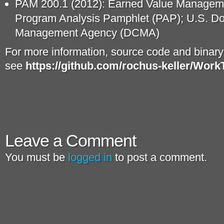
PAM 200.1 (2012): Earned Value Manage
Program Analysis Pamphlet (PAP); U.S. D
Management Agency (DCMA)
For more information, source code and binar
see
https://github.com/rochus-keller/Work
Leave a Comment
You must be
logged in
to post a comment.