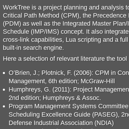
WorkTree is a project planning and analysis t
Critical Path Method (CPM), the Precedenc
(PDM) as well as the Integrated Master Plan/
Schedule (IMP/IMS) concept. It also integrate
cross-link capabilities, Lua scripting and a ful
built-in search engine.
Here a selection of relevant literature the tool
O’Brien, J.; Plotnick, F. (2006): CPM in Con
Management, 6th edition; McGraw-Hill
Humphreys, G. (2011): Project Managemen
2nd edition; Humphreys & Assoc.
Program Management Systems Committee (
Scheduling Excellence Guide (PASEG), 2nd 
Defense Industrial Association (NDIA)