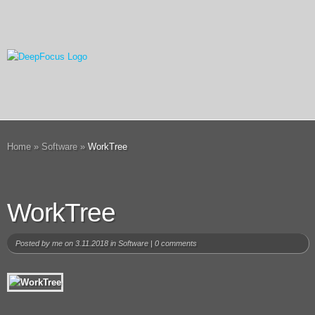
Home
»
Software
»
WorkTree
WorkTree
Posted by
me
on 3.11.2018 in
Software
|
0 comments