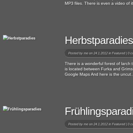
MP3 files. There is even a video of i
Herbstparadies
Posted by
me
on 24.1.2012 in
Featured
|
0 c
There is a wonderful forest of larch 
is located between Furka and Grimse
Google Maps And here is the uncut..
Frühlingsparad
Posted by
me
on 24.1.2012 in
Featured
|
0 c