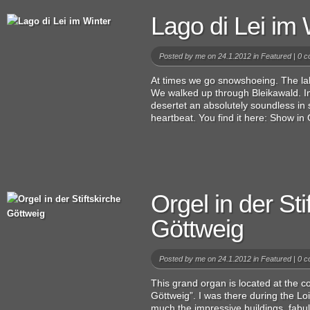
Lago di Lei im 
Posted by
me
on 24.1.2012 in
Featured
|
0 c
At times we go snowshoeing. The lak
We walked up through Bleikawald. In
desertet an absolutely soundless i
heartbeat. You find it here: Show in 
Orgel in der Sti
Göttweig
Posted by
me
on 24.1.2012 in
Featured
|
0 c
This grand organ is located at the col
Göttweig”. I was there during the Lo
much the impressive buildings, fabu