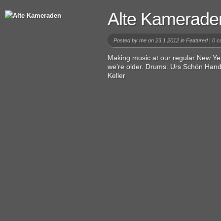
Alte Kamerade
Posted by
me
on 23.1.2012 in
Featured
|
0 c
Making music at our regular New Yea
we’re older. Drums: Urs Schön Hand
Keller