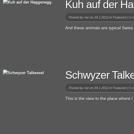
Kuh auf der H
Posted by
me
on 24.1.2012 in
Featured
|
0 c
And these animals are typical Swiss.
Schwyzer Talke
Posted by
me
on 24.1.2012 in
Featured
|
0 c
This is the view to the place where I