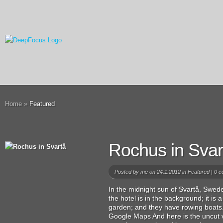
Home
»
Featured
Rochus in Svar
Posted by
me
on 24.1.2012 in
Featured
|
0 c
In the midnight sun of Svartå, Swede
the hotel is in the background; it is a
garden; and they have rowing boats.
Google Maps And here is the uncut v