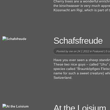
Cherry trees are a wonderful enrichm
the kirschwasser is very much apprec
Küssnacht am Rigi, which is part of t
Schafsfreude
Posted by
me
on 24.1.2012 in
Featured
|
0 c
Have you ever seen a sheep standing 
These two nice guys – called “Uhu” a
species called “Braunköpfiges Fleisc
name for such a sweet creature) wh
Switzerland.
At the Loisium