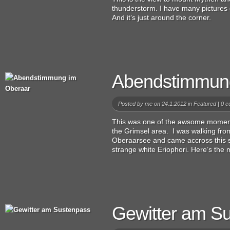
thunderstorm. I have many pictures
And it’s just around the corner.
Abendstimmun
Posted by
me
on 24.1.2012 in
Featured
|
0 c
This was one of the awsome moment
the Grimsel area. I was walking fr
Oberaarsee and came accross this si
strange white Eriophori. Here’s the
Gewitter am S