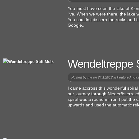
You must have seen the lake of Klönt
live. When we were there, the lake wa
You couldn’t discern the rocks and the
Google...
Wendeltreppe S
Posted by
me
on 24.1.2012 in
Featured
|
0 c
I came accross this wonderful spiral 
our journey through Niederösterreich
spiral was a round mirror. I put the
upwards and used the automatic rel