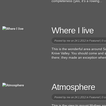
completeness (yes, it’s a rowing...
Where I live
Posted by
me
on 24.1.2012 in
Featured
|
0 c
This is the wonderful area around 
Knive Valley. You should come and s
there; they made an exception when I
Atmosphere
Posted by
me
on 24.1.2012 in
Featured
|
0 c
This is the view to mount Mythen and