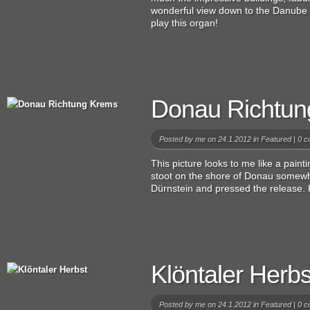
wonderful view down to the Danube v
play this organ!
Donau Richtun
Posted by
me
on 24.1.2012 in
Featured
|
0 c
This picture looks to me like a paintin
stoot on the shore of Donau some
Dürnstein and pressed the release. H
Klöntaler Herbs
Posted by
me
on 24.1.2012 in
Featured
|
0 c