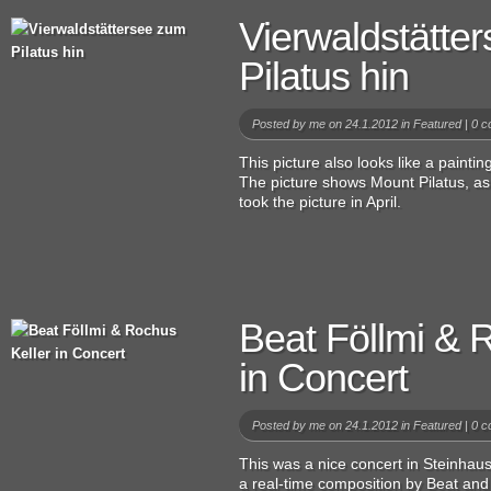
Vierwaldstätte
Pilatus hin
Posted by
me
on 24.1.2012 in
Featured
|
0 c
This picture also looks like a painting
The picture shows Mount Pilatus, as
took the picture in April.
Beat Föllmi & 
in Concert
Posted by
me
on 24.1.2012 in
Featured
|
0 c
This was a nice concert in Steinhau
a real-time composition by Beat and