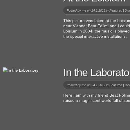
Posted by
me
on 24.1.2012 in
Featured
|
0 c
This picture was taken at the Lois
near Vienna; Beat Föllmi and I could
Loisium in 2004; the music is playe
the special interactive installations.
In the Laborato
Posted by
me
on 24.1.2012 in
Featured
|
0 c
Here I am with my friend Beat Föllmi
raised a magnificent world full of so