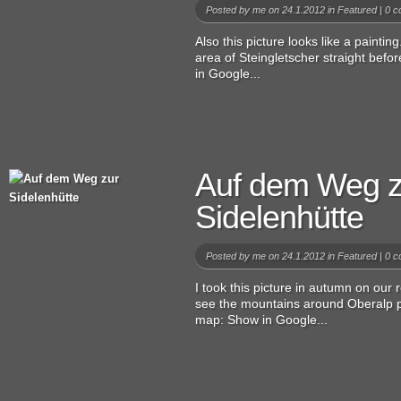
Posted by
me
on 24.1.2012 in
Featured
|
0 c
Also this picture looks like a painting
area of Steingletscher straight bef
in Google...
Auf dem Weg z
Sidelenhütte
Posted by
me
on 24.1.2012 in
Featured
|
0 c
I took this picture in autumn on our
see the mountains around Oberalp p
map: Show in Google...