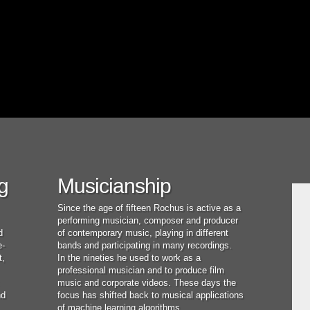
g
Musicianship
Since the age of fifteen Rochus is active as a
performing musician, composer and producer
d
of contemporary music, playing in different
e-
bands and participating in many recordings.
t,
In the nineties he used to work as a
professional musician and to produce film
music and corporate videos. These days the
nd
focus has shifted back to musical applications
of machine learning algorithms.