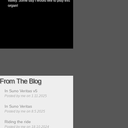
valley. Some day I would like to play this
organ!
From The Blog
In Suno Veritas v5
Posted by
me
on 1.11.2025
In Suno Veritas
Posted by
me
on 8.5.2025
Riding the ride
Posted by
me
on 18.10.2024