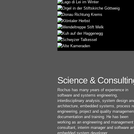
Science & Consultin
Rochus has many years of experience in
software and systems engineering,
interdisciplinary analysis, system design an
architecture, embedded systems, process r
engineering, project and quality managemen
documentation and training. He has been
working as an engineering and management
consultant, interim manager and software a
embedded system developer.