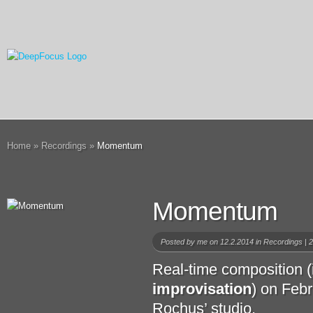
Home
»
Recordings
»
Momentum
Momentum
Posted by
me
on 12.2.2014 in
Recordings
|
2
Real-time composition (
improvisation
) on Feb
Rochus’ studio.