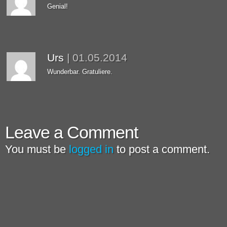
Genial!
Urs
|
01.05.2014
Wunderbar. Gratuliere.
Leave a Comment
You must be
logged in
to post a comment.