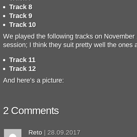
Track 8
Track 9
Track 10
We played the following tracks on November 1
session; I think they suit pretty well the ones
Track 11
Track 12
And here’s a picture:
2 Comments
Reto
|
28.09.2017