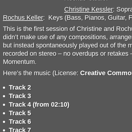
Christine Kessler
: Sopr
Rochus Keller
: Keys (Bass, Pianos, Guitar, 
This is the first session of Christine and Ro
didn’t make use of any compositions, arrang
but instead spontaneously played out of the 
recorded on stereo – no overdups or retakes –
Momentum.
Here’s the music (License:
Creative Common
Track 2
Track 3
Track 4 (from 02:10)
Track 5
Track 6
Track 7