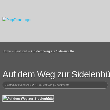
Home
»
Featured
»
Auf dem Weg zur Sidelenhütte
Auf dem Weg zur Sidelenhü
Posted by
me
on 24.1.2012 in
Featured
|
0 comments