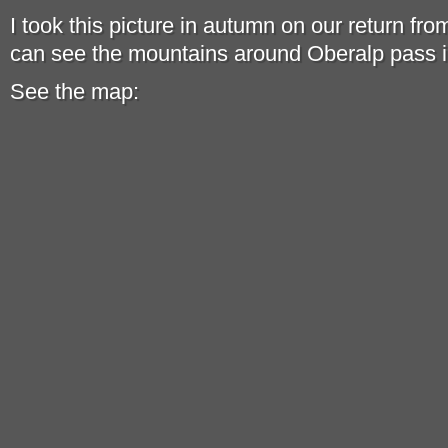
I took this picture in autumn on our return fr
can see the mountains around Oberalp pass i
See the map: