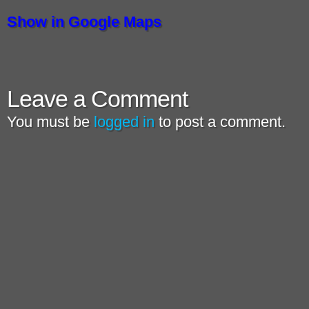
Show in Google Maps
Leave a Comment
You must be
logged in
to post a comment.