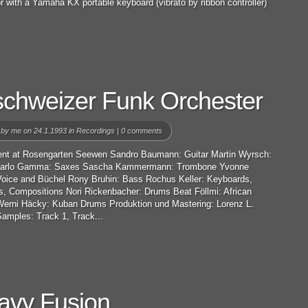
r with a Yamaha KX portable keyboard (vibrato by ribbon controller)
schweizer Funk Orchester
 by
me
on 24.1.1993 in
Recordings
|
0 comments
ent at Rosengarten Seewen Sandro Baumann: Guitar Martin Wyrsch:
Carlo Gamma: Saxes Sascha Kammermann: Trombone Yvonne
 Voice and Büchel Rony Bruhin: Bass Rochus Keller: Keyboards,
s, Compositions Nori Rickenbacher: Drums Beat Föllmi: African
erni Häcky: Kuban Drums Produktion und Mastering: Lorenz L.
amples: Track 1, Track...
avy Fusion