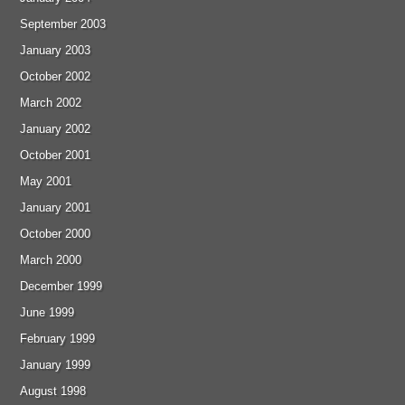
September 2003
January 2003
October 2002
March 2002
January 2002
October 2001
May 2001
January 2001
October 2000
March 2000
December 1999
June 1999
February 1999
January 1999
August 1998