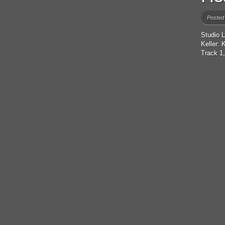
Posted
Studio 
Keller:
Track 1,