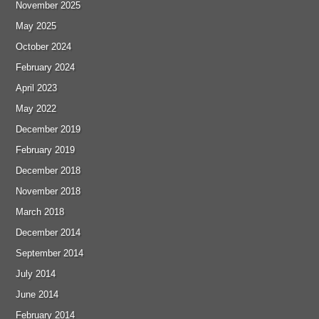
November 2025
May 2025
October 2024
February 2024
April 2023
May 2022
December 2019
February 2019
December 2018
November 2018
March 2018
December 2014
September 2014
July 2014
June 2014
February 2014