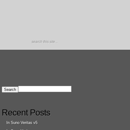
Recent Posts
In Suno Veritas v5