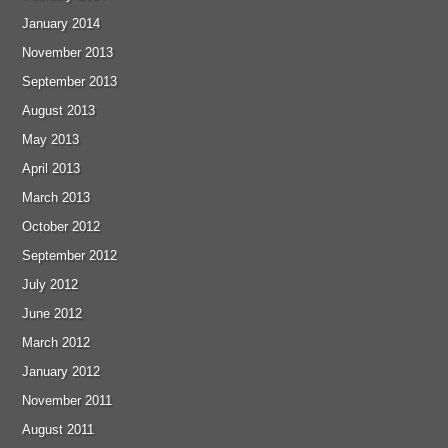
January 2014
November 2013
September 2013
August 2013
May 2013
April 2013
March 2013
October 2012
September 2012
July 2012
June 2012
March 2012
January 2012
November 2011
August 2011