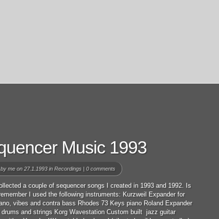
quencer Music 1993
 by
me
on 27.1.1993 in
Recordings
|
0 comments
ollected a couple of sequencer songs I created in 1993 and 1992. Is
 remember I used the following instruments: Kurzweil Expander for
iano, vibes and contra bass Rhodes 73 Keys piano Roland Expander
 drums and strings Korg Wavestation Custom built jazz guitar