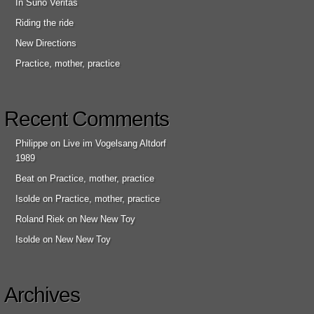
In Suno Veritas
Riding the ride
New Directions
Practice, mother, practice
Recent Comments
Philippe
on
Live im Vogelsang Altdorf
1989
Beat
on
Practice, mother, practice
Isolde
on
Practice, mother, practice
Roland Riek
on
New New Toy
Isolde
on
New New Toy
Archives