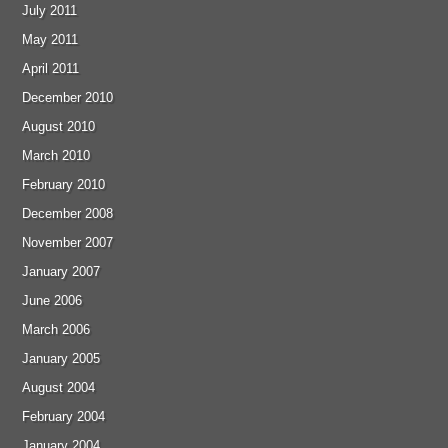
July 2011
May 2011
April 2011
December 2010
August 2010
March 2010
February 2010
December 2008
November 2007
January 2007
June 2006
March 2006
January 2005
August 2004
February 2004
January 2004