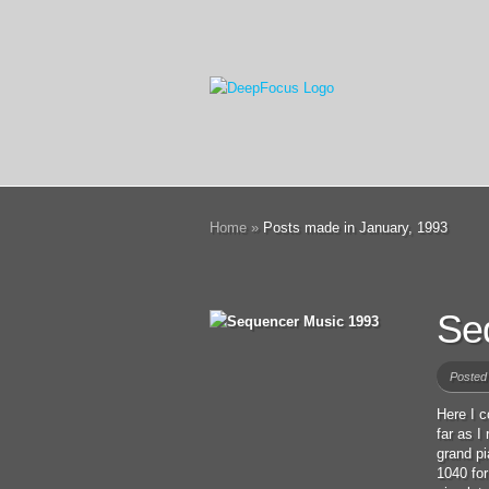
Home
»
Posts made in January, 1993
Se
Posted
Here I c
far as I
grand p
1040 for