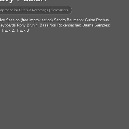
 by
me
on 24.1.1993 in
Recordings
|
0 comments
Live Session (free improvisation) Sandro Baumann: Guitar Rochus
 Keyboards Rony Bruhin: Bass Nori Rickenbacher: Drums Samples:
 Track 2, Track 3