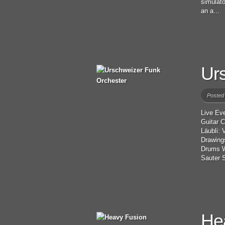
simulato
an a...
Ur
Posted
Live Ev
Guitar 
Läubli:
Drawing
Drums W
Sauter S
He