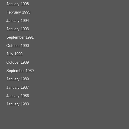
January 1998
February 1995
January 1994
January 1993
September 1991
October 1990
July 1990
October 1989
September 1989
January 1989
January 1987
January 1986
January 1983